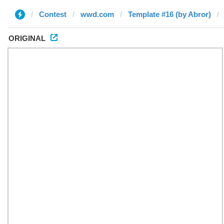
Contest
wwd.com
Template #16 (by Abror)
ORIGINAL