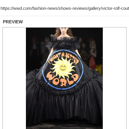
PREVIEW