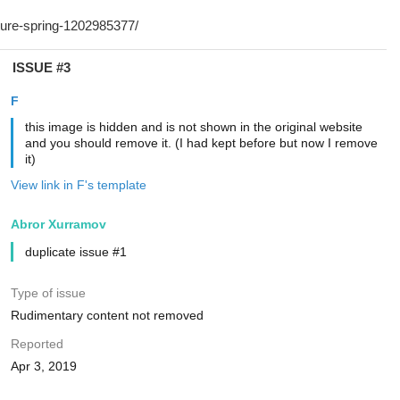
ISSUE #3
F
this image is hidden and is not shown in the original website
and you should remove it. (I had kept before but now I remove
it)
View link in F's template
Abror Xurramov
duplicate issue #1
Type of issue
Rudimentary content not removed
Reported
Apr 3, 2019