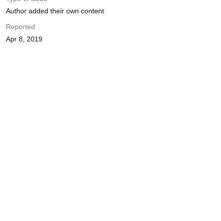
Author added their own content
Reported
Apr 8, 2019