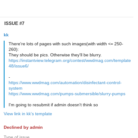
ISSUE #7
kk
There're lots of pages with such images(with width <= 250-
260):
They should be pics. Otherwise they'll be blurry.
https://instantview.telegram.org/contest/wwdmag.com/template
48/issue6/
-
https://www.wwdmag.com/automation/disinfectant-control-
system
https://www.wwdmag.com/pumps-submersible/slurry-pumps
I'm going to resubmit if admin doesn't think so
View link in kk's template
Declined by admin
Type of issue