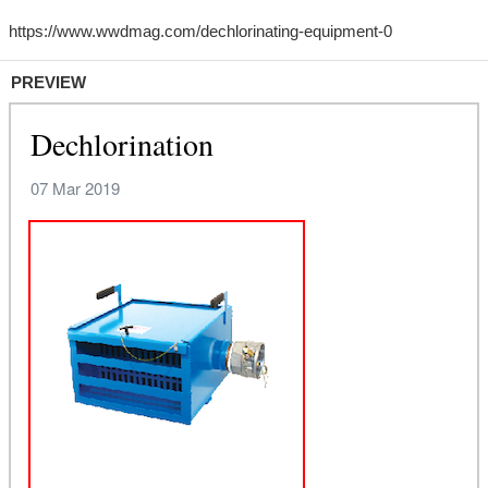
PREVIEW