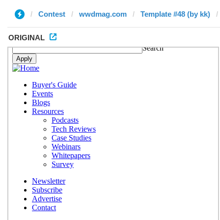
Contest
wwdmag.com
Template #48 (by kk)
ORIGINAL