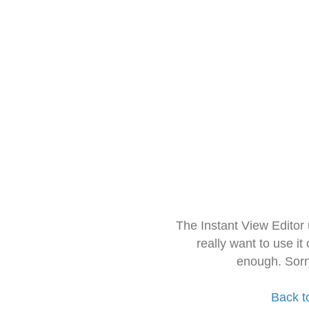
The Instant View Editor
really want to use it
enough. Sorr
Back t