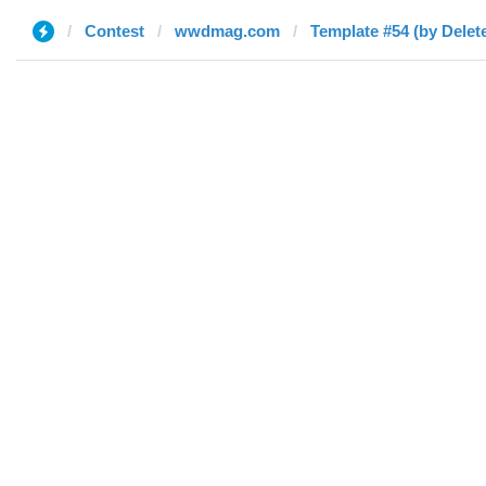
Contest
wwdmag.com
Template #54 (by Delet