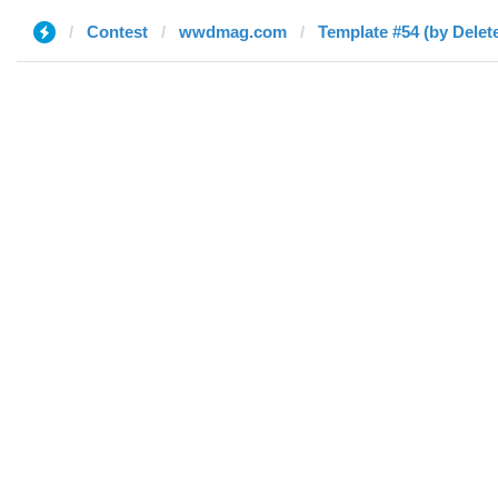
Contest
wwdmag.com
Template #54 (by Delet