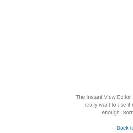
The Instant View Editor
really want to use it
enough. Sorr
Back t