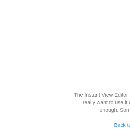
The Instant View Editor
really want to use it
enough. Sorr
Back t