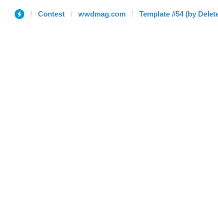
Contest
wwdmag.com
Template #54 (by Delet