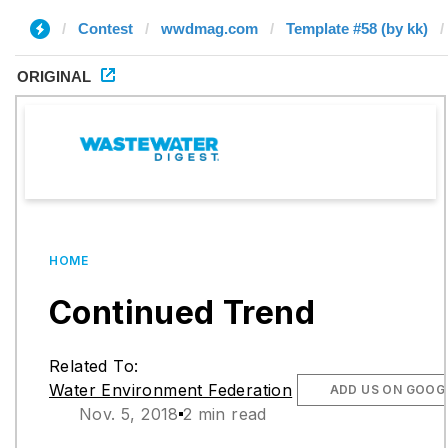
Contest
wwdmag.com
Template #58 (by kk)
ORIGINAL