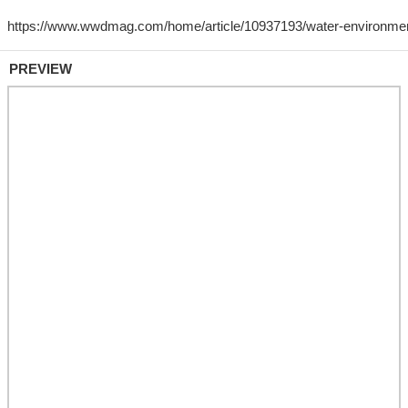
PREVIEW