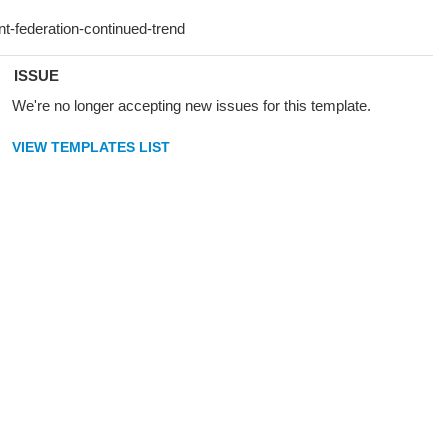
ISSUE
We're no longer accepting new issues for this template.
VIEW TEMPLATES LIST