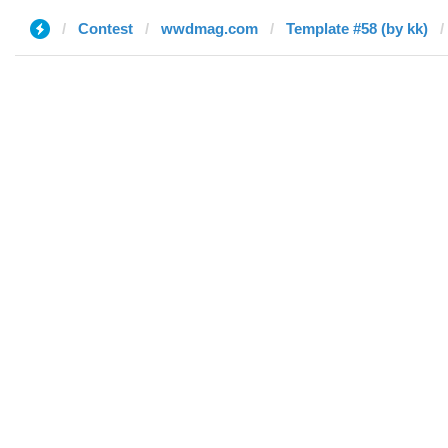
Contest
wwdmag.com
Template #58 (by kk)