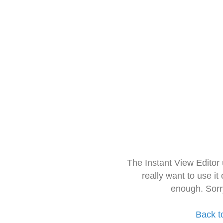
The Instant View Editor
really want to use it
enough. Sorr
Back t