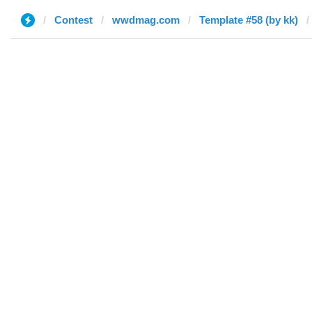
Contest
wwdmag.com
Template #58 (by kk)