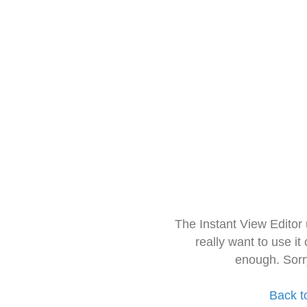
The Instant View Editor
really want to use it
enough. Sorr
Back t