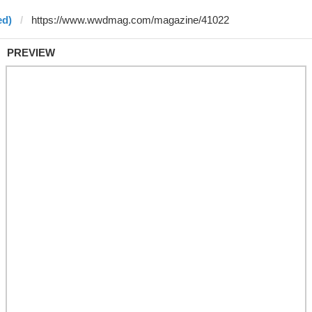
ed)
PREVIEW