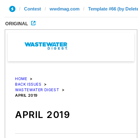
Contest
wwdmag.com
Template #66 (by Delet
ORIGINAL