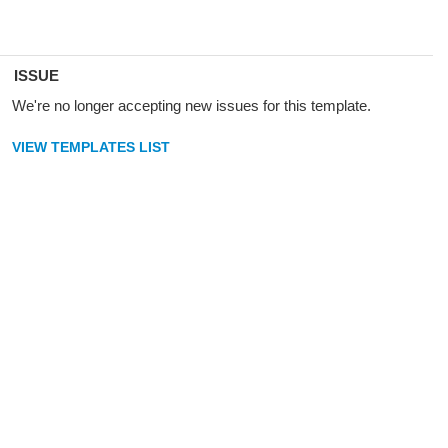
ISSUE
We're no longer accepting new issues for this template.
VIEW TEMPLATES LIST