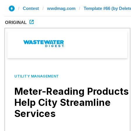
Contest
wwdmag.com
Template #66 (by Delet
ORIGINAL