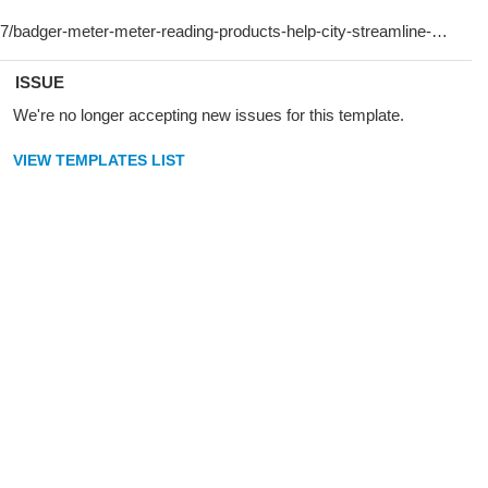
ISSUE
We're no longer accepting new issues for this template.
VIEW TEMPLATES LIST