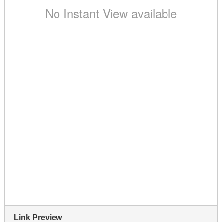
Link Preview