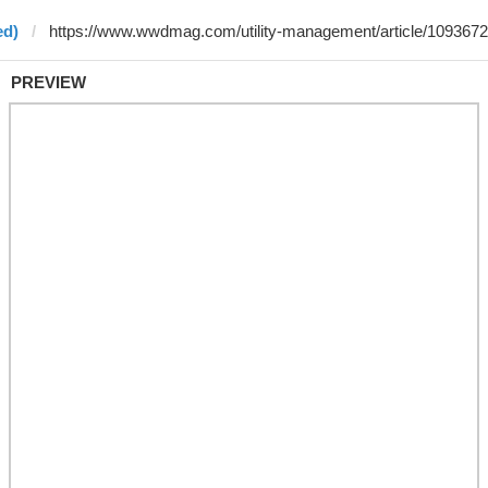
ed)
PREVIEW