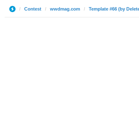
Contest
wwdmag.com
Template #66 (by Delet