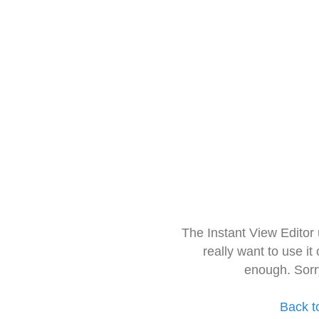
The Instant View Editor
really want to use it
enough. Sorr
Back t