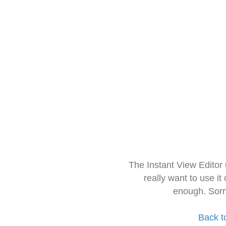
The Instant View Editor
really want to use it
enough. Sorr
Back t