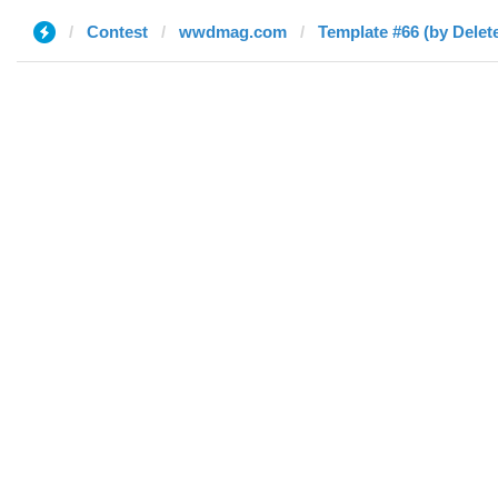
Contest
wwdmag.com
Template #66 (by Delet