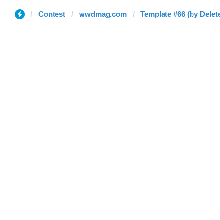
Contest
wwdmag.com
Template #66 (by Delet