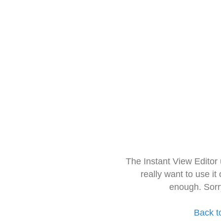
The Instant View Editor
really want to use it
enough. Sorr
Back t