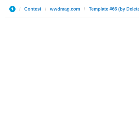
Contest
wwdmag.com
Template #66 (by Delet