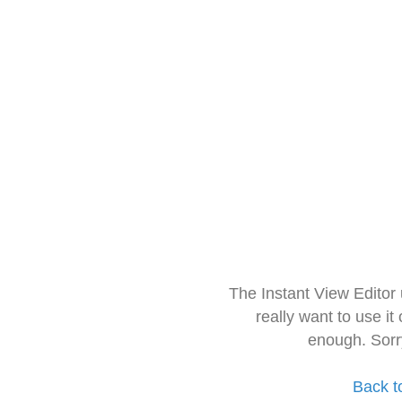
The Instant View Editor
really want to use it
enough. Sorr
Back t