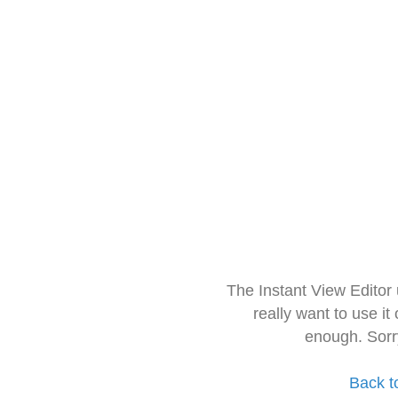
The Instant View Editor
really want to use it
enough. Sorr
Back t