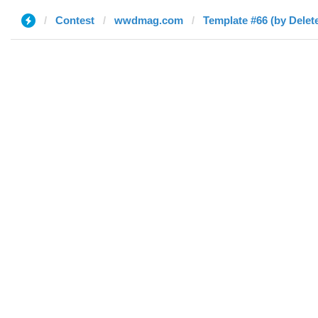
Contest
wwdmag.com
Template #66 (by Delet