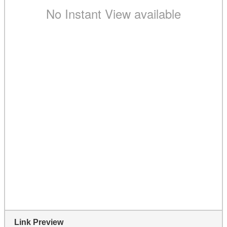
Link Preview