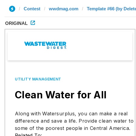
Contest
wwdmag.com
Template #66 (by Delet
ORIGINAL