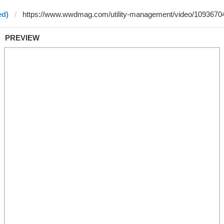
ed)
PREVIEW