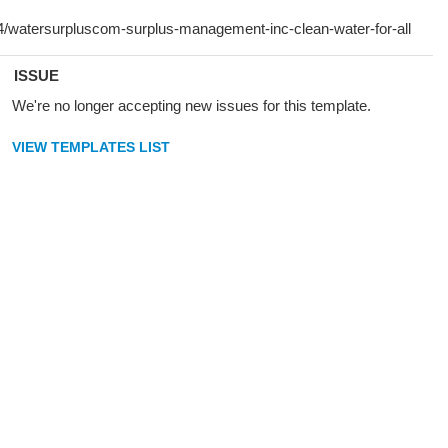
ISSUE
We're no longer accepting new issues for this template.
VIEW TEMPLATES LIST