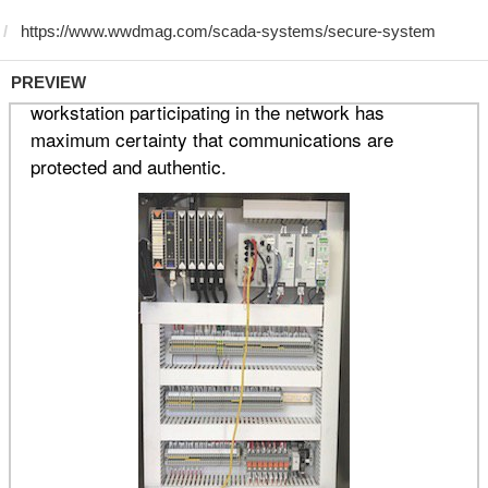
PREVIEW