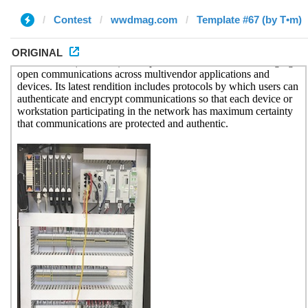
Contest
wwdmag.com
Template #67 (by T•m)
ORIGINAL