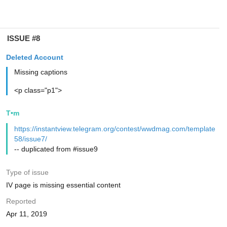
ISSUE #8
Deleted Account
Missing captions
<p class="p1">
T•m
https://instantview.telegram.org/contest/wwdmag.com/template
58/issue7/
-- duplicated from #issue9
Type of issue
IV page is missing essential content
Reported
Apr 11, 2019