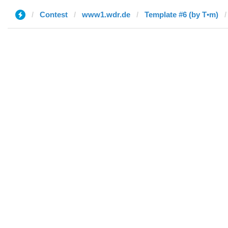
Contest
www1.wdr.de
Template #6 (by T•m)