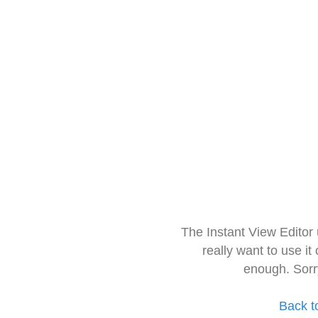
The Instant View Editor
really want to use it
enough. Sorr
Back t