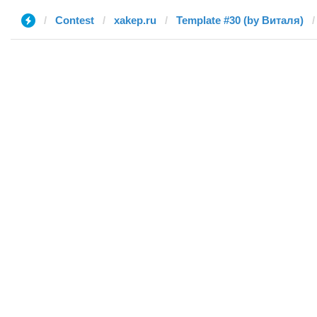
Contest
xakep.ru
Template #30 (by Виталя)