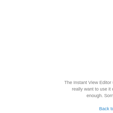
The Instant View Editor
really want to use it
enough. Sorr
Back t