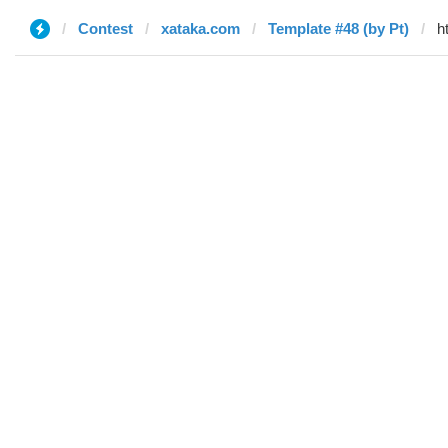
Contest
xataka.com
Template #48 (by Pt)