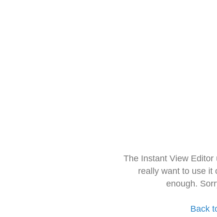
The Instant View Editor
really want to use it
enough. Sorr
Back t