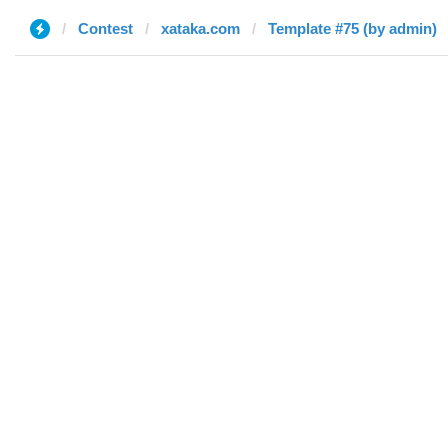
Contest
xataka.com
Template #75 (by admin)