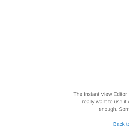
The Instant View Editor
really want to use it
enough. Sorr
Back t