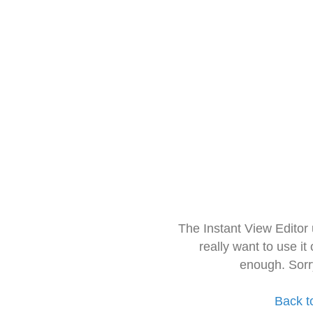
The Instant View Editor
really want to use it
enough. Sorr
Back t