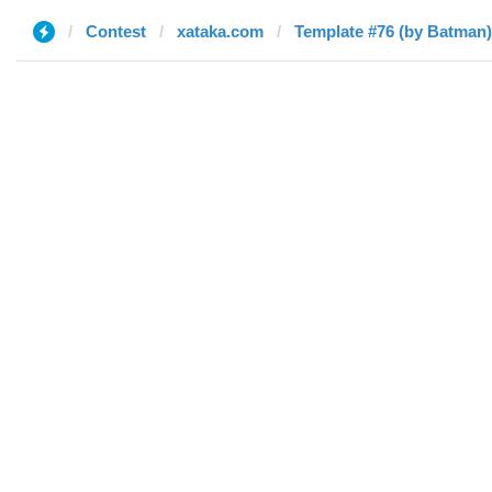
Contest
xataka.com
Template #76 (by Batman)