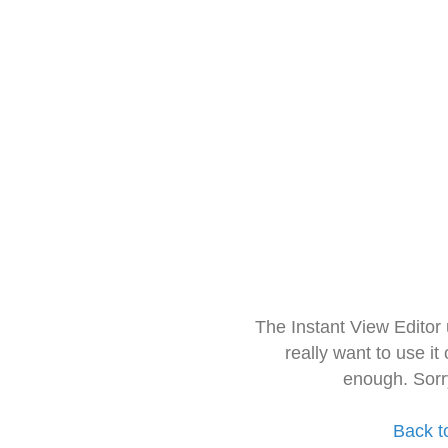
The Instant View Editor
really want to use it
enough. Sorr
Back t