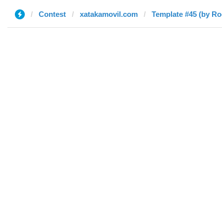
Contest
xatakamovil.com
Template #45 (by Ro