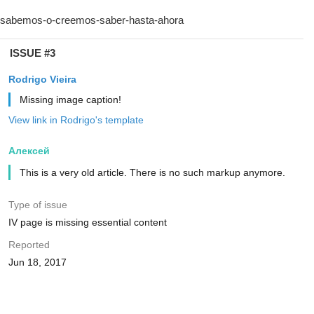
ISSUE #3
Rodrigo Vieira
Missing image caption!
View link in Rodrigo's template
Алексей
This is a very old article. There is no such markup anymore.
Type of issue
IV page is missing essential content
Reported
Jun 18, 2017