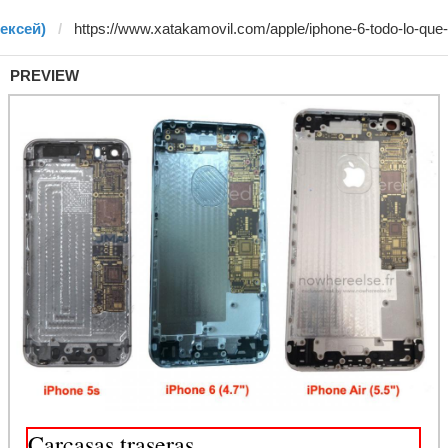
лексей)
PREVIEW