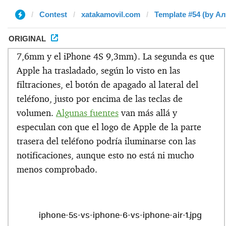
Contest
xatakamovil.com
Template #54 (by А
ORIGINAL