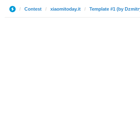
Contest
xiaomitoday.it
Template #1 (by Dzmitr