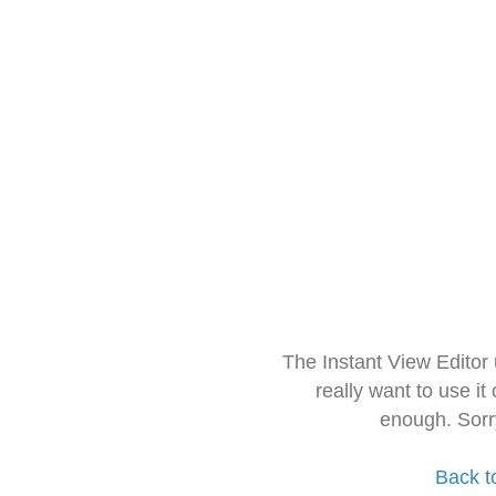
The Instant View Editor
really want to use it
enough. Sorr
Back t