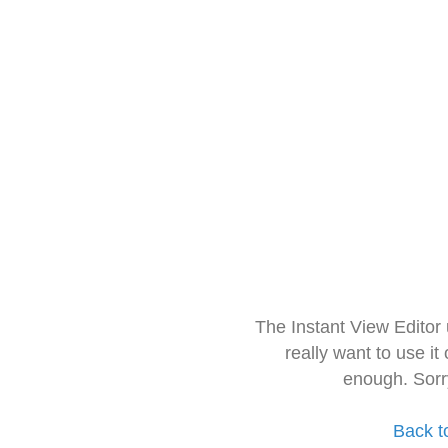
The Instant View Editor
really want to use it
enough. Sorr
Back t