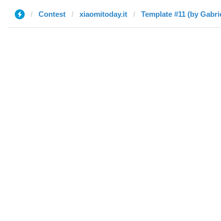
Contest
xiaomitoday.it
Template #11 (by Gabri