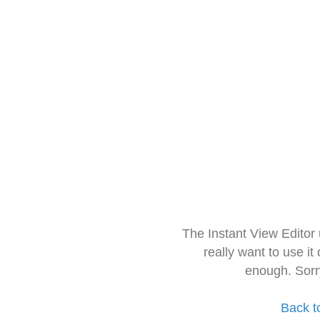
The Instant View Editor
really want to use it
enough. Sorr
Back t