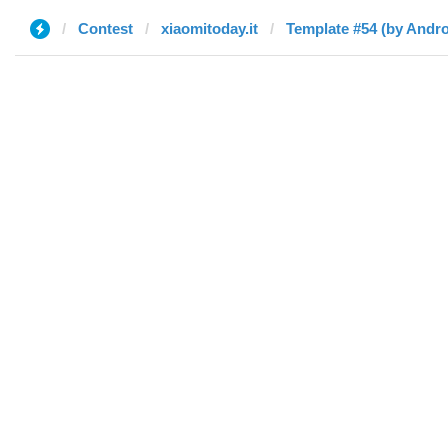
Contest
xiaomitoday.it
Template #54 (by Andro