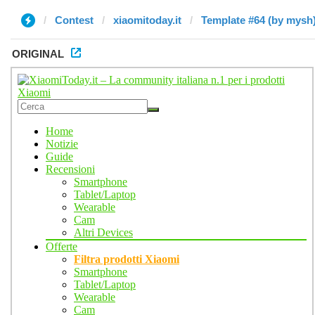
Contest
xiaomitoday.it
Template #64 (by mysh
ORIGINAL