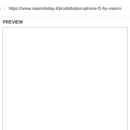
)
PREVIEW