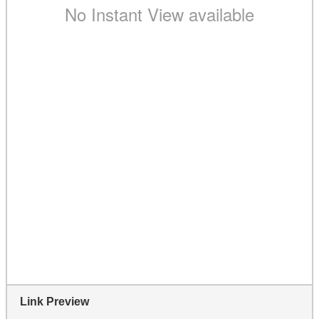
Link Preview