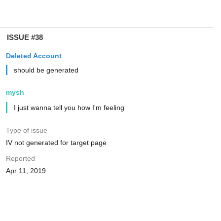
ISSUE #38
Deleted Account
should be generated
mysh
I just wanna tell you how I'm feeling
Type of issue
IV not generated for target page
Reported
Apr 11, 2019