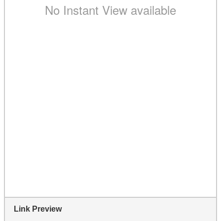
Link Preview