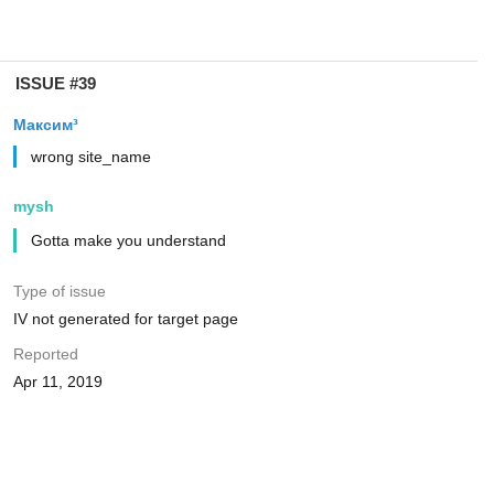
ISSUE #39
Максим³
wrong site_name
mysh
Gotta make you understand
Type of issue
IV not generated for target page
Reported
Apr 11, 2019