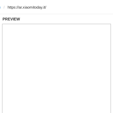
)
PREVIEW