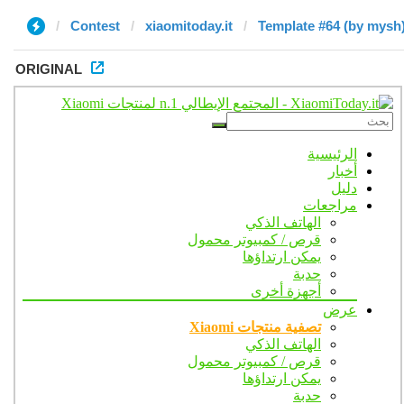
Contest
xiaomitoday.it
Template #64 (by mysh
ORIGINAL