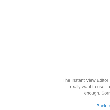
The Instant View Editor
really want to use it
enough. Sorr
Back t