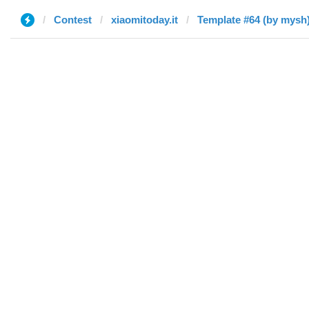
Contest
xiaomitoday.it
Template #64 (by mysh