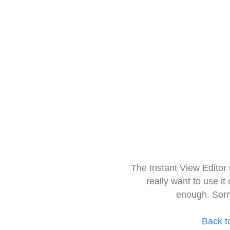
The Instant View Editor
really want to use it
enough. Sorr
Back t