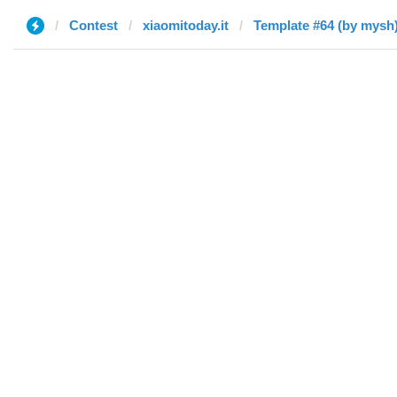
Contest
xiaomitoday.it
Template #64 (by mysh