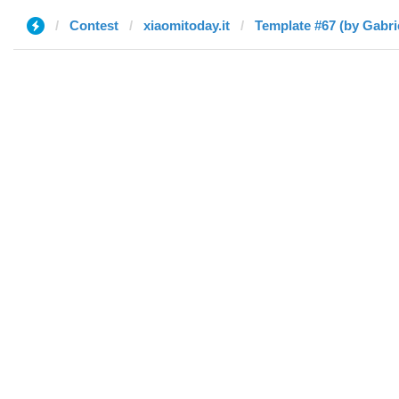
Contest
xiaomitoday.it
Template #67 (by Gabri