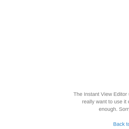
The Instant View Editor
really want to use it
enough. Sorr
Back t