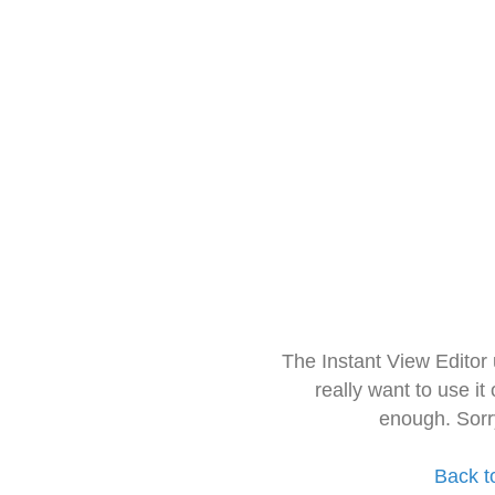
The Instant View Editor
really want to use it
enough. Sorr
Back t