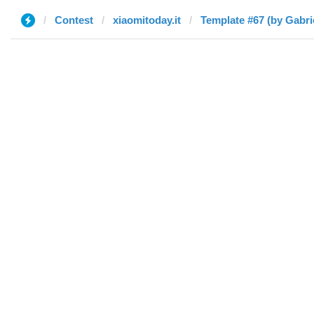
Contest
xiaomitoday.it
Template #67 (by Gabri