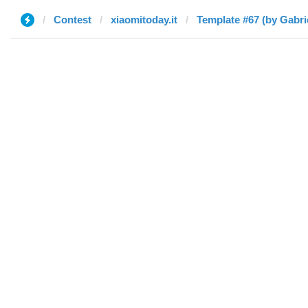
Contest
xiaomitoday.it
Template #67 (by Gabri