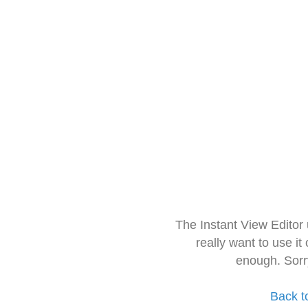
The Instant View Editor
really want to use it
enough. Sorr
Back t