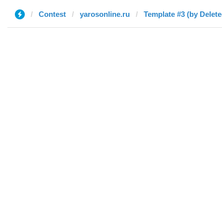
Contest
yarosonline.ru
Template #3 (by Delete