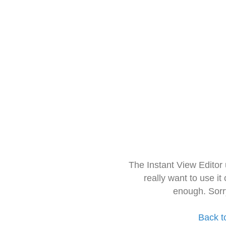
The Instant View Editor
really want to use it
enough. Sorr
Back t