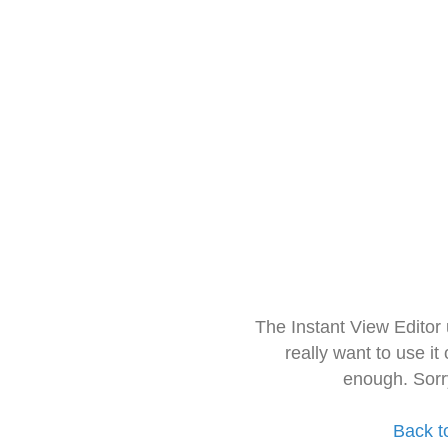
The Instant View Editor
really want to use it
enough. Sorr
Back t