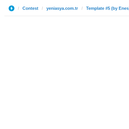
Contest
yeniasya.com.tr
Template #5 (by Enes