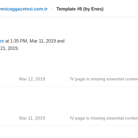
yenicaggazetesi.com.tr
Template #6 (by Enes)
es
at 1:35 PM, Mar 11, 2019 and
21, 2019.
Mar 12, 2019
IV page is missing essential conten
Mar 11, 2019
IV page is missing essential conten