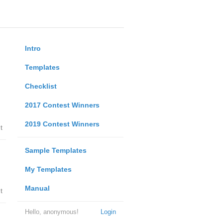
Intro
Templates
Checklist
2017 Contest Winners
2019 Contest Winners
t
Sample Templates
My Templates
Manual
t
Hello, anonymous!
Login