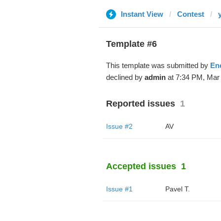
Instant View
Contest
Template #6
This template was submitted by
En
declined by
admin
at 7:34 PM, Mar 
Reported issues
1
Issue #2
AV
Accepted issues
1
Issue #1
Pavel T.