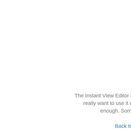
The Instant View Editor
really want to use it
enough. Sorr
Back t