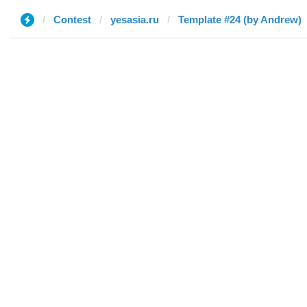
Contest
yesasia.ru
Template #24 (by Andrew)