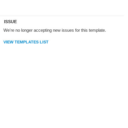
ISSUE
We're no longer accepting new issues for this template.
VIEW TEMPLATES LIST