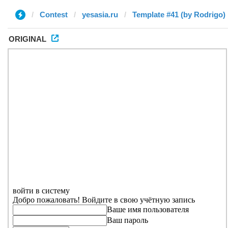
Contest
yesasia.ru
Template #41 (by Rodrigo)
ORIGINAL