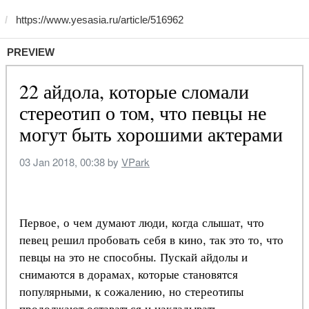
PREVIEW