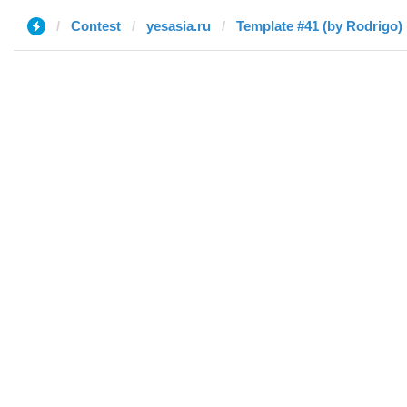
Contest
yesasia.ru
Template #41 (by Rodrigo)