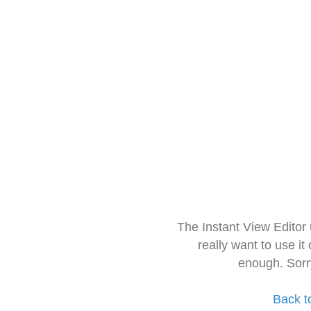
The Instant View Editor
really want to use it
enough. Sorr
Back t