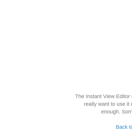
The Instant View Editor
really want to use it
enough. Sorr
Back t