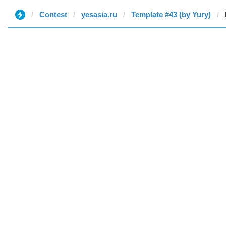
Contest
yesasia.ru
Template #43 (by Yury)