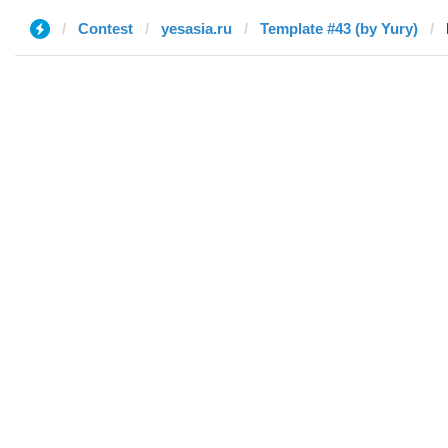
Contest
yesasia.ru
Template #43 (by Yury)