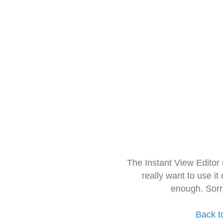
The Instant View Editor
really want to use it
enough. Sorr
Back t