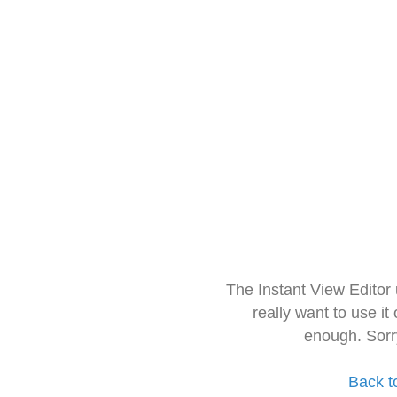
The Instant View Editor
really want to use it
enough. Sorr
Back t