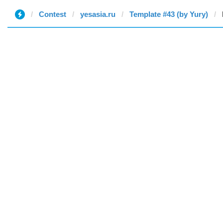
Contest
yesasia.ru
Template #43 (by Yury)