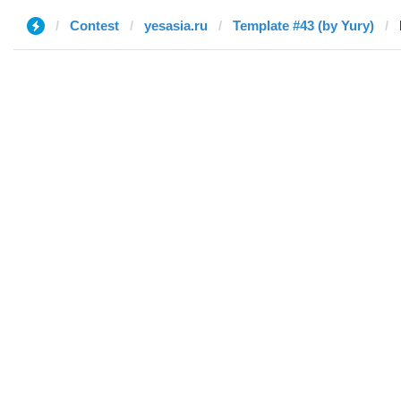
Contest
yesasia.ru
Template #43 (by Yury)