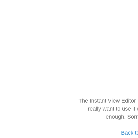
The Instant View Editor
really want to use it
enough. Sorr
Back t