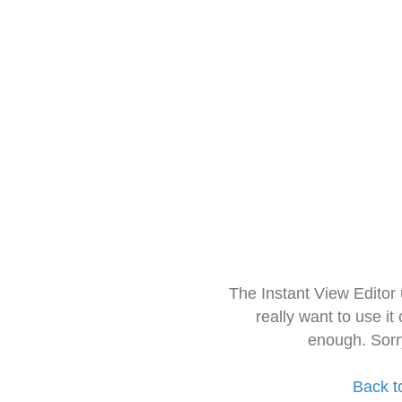
The Instant View Editor
really want to use it
enough. Sorr
Back t