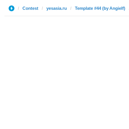
Contest
yesasia.ru
Template #44 (by Angielf)