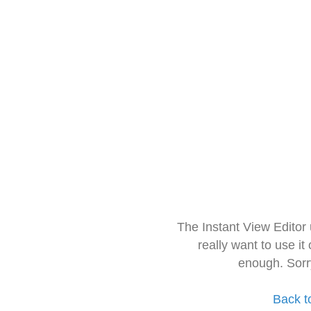
The Instant View Editor
really want to use it
enough. Sorr
Back t