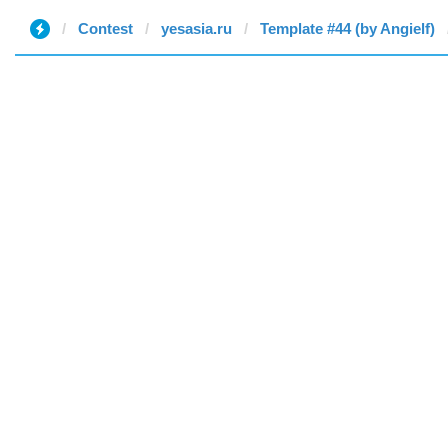
Contest
yesasia.ru
Template #44 (by Angielf)