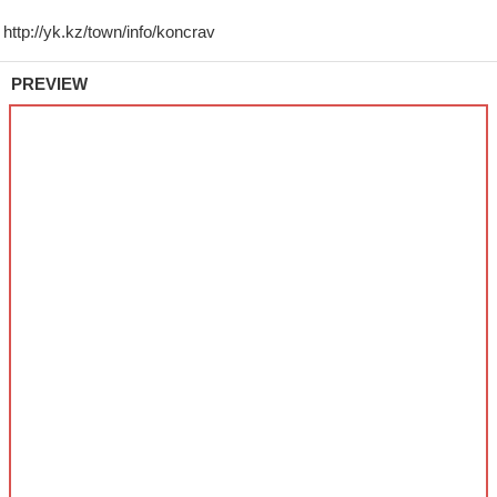
PREVIEW