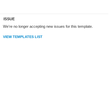
ISSUE
We're no longer accepting new issues for this template.
VIEW TEMPLATES LIST