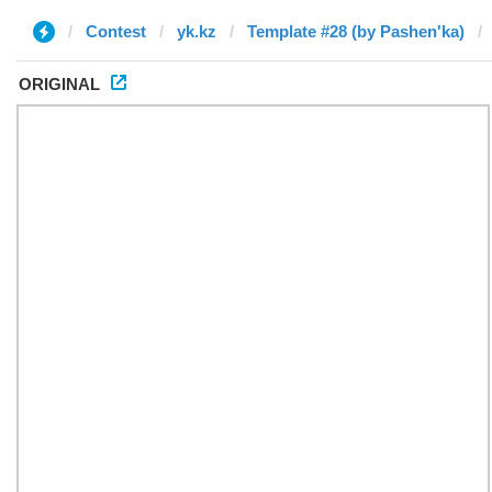
Contest
yk.kz
Template #28 (by Pashen'ka)
ORIGINAL