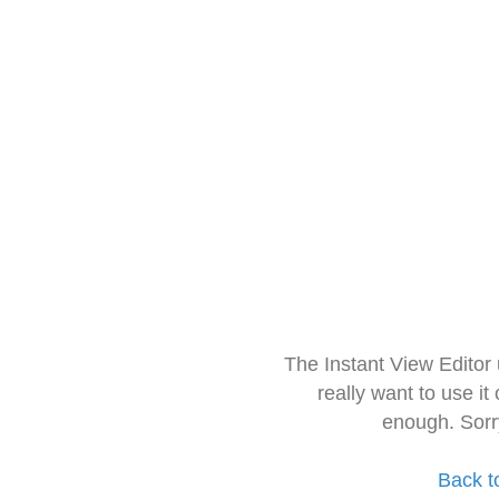
The Instant View Editor
really want to use it
enough. Sorr
Back t