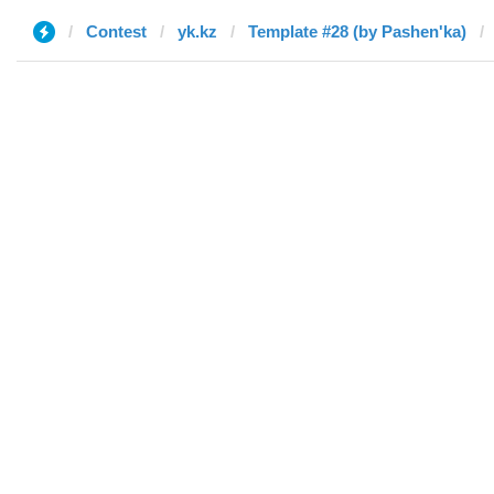
Contest
yk.kz
Template #28 (by Pashen'ka)