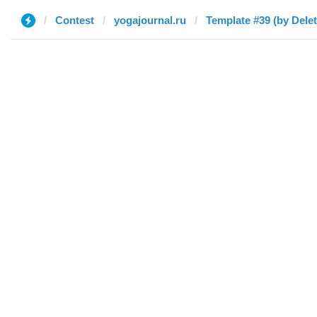
Contest
yogajournal.ru
Template #39 (by Dele