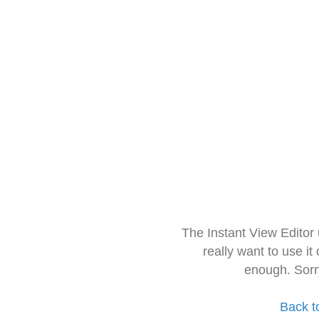
The Instant View Editor
really want to use it
enough. Sorr
Back t