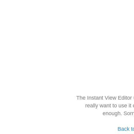
The Instant View Editor
really want to use it
enough. Sorr
Back t