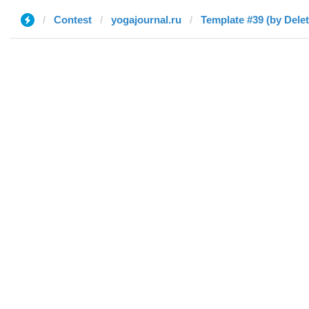
Contest
yogajournal.ru
Template #39 (by Dele